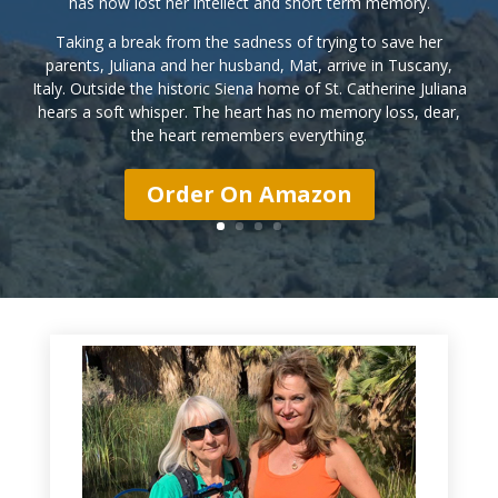
has now lost her intellect and short term memory.
Taking a break from the sadness of trying to save her
parents, Juliana and her husband, Mat, arrive in Tuscany,
Italy. Outside the historic Siena home of St. Catherine Juliana
hears a soft whisper.
The heart has no memory loss, dear,
the heart remembers everything.
Order On Amazon