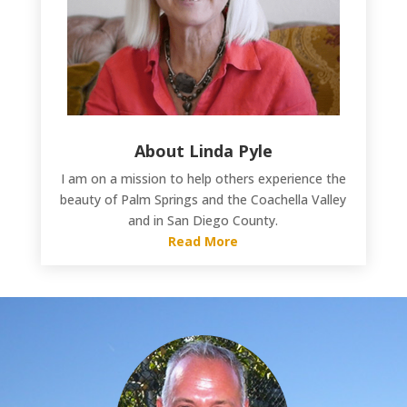
About Linda Pyle
I am on a mission to help others experience the
beauty of Palm Springs and the Coachella Valley
and in San Diego County.
Read More