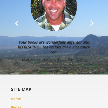
Your books are wonderfully different and
REFRESHING!! The recipes are a nice touch
too.
- Mark Farley, Elite Land Tours, Palm Springs
SITE MAP
Home
Books