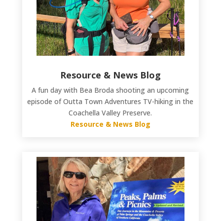
Resource & News Blog
A fun day with Bea Broda shooting an upcoming
episode of Outta Town Adventures TV-hiking in the
Coachella Valley Preserve.
Resource & News Blog