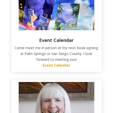
Event Calendar
Come meet me in person at my next book signing
in Palm Springs or San Diego County. I look
forward to meeting you!
Event Calendar