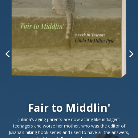
Fair to Middlin'
Juliana’s aging parents are now acting like indulgent
teenagers and worse her mother, who was the editor of
Juliana’s hiking book series and used to have all the answers,