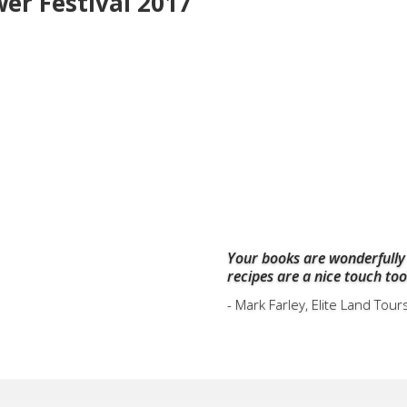
wer Festival 2017
Your books are wonderfully
recipes are a nice touch too
- Mark Farley, Elite Land Tour