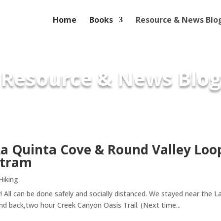
Home
Books
Resource & News Blo
Resource & News Blog
La Quinta Cove & Round Valley Loo
 tram
Hiking
y! All can be done safely and socially distanced. We stayed near the 
and back,two hour Creek Canyon Oasis Trail. (Next time...