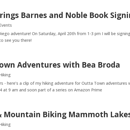
rings Barnes and Noble Book Signi
Events
Diego adventure! On Saturday, April 20th from 1-3 pm I will be sign
o see you there!
own Adventures with Bea Broda
Hiking
 - here’s a clip of my hiking adventure for Outta Town adventures 
4 at 9 am and soon part of a series on Amazon Prime
& Mountain Biking Mammoth Lake
Hiking