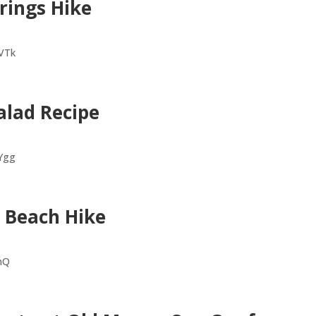
rings Hike
VTk
alad Recipe
Ygg
s Beach Hike
CnQ