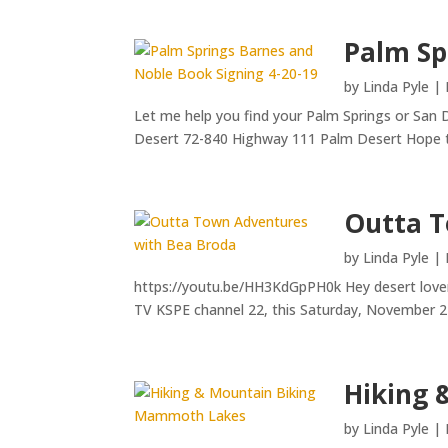
Palm Sp
by
Linda Pyle
|
Let me help you find your Palm Springs or San 
Desert 72-840 Highway 111 Palm Desert Hope t
Outta T
by
Linda Pyle
|
https://youtu.be/HH3KdGpPH0k Hey desert lovers
TV KSPE channel 22, this Saturday, November 2
Hiking 
by
Linda Pyle
|