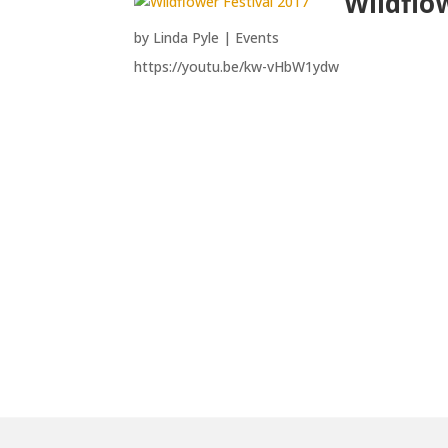
Wildflo
by
Linda Pyle
|
Events
https://youtu.be/kw-vHbW1ydw