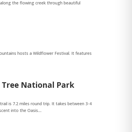
 along the flowing creek through beautiful
tains hosts a Wildflower Festival. It features
a Tree National Park
l is 7.2 miles round trip. It takes between 3-4
ent into the Oasis....