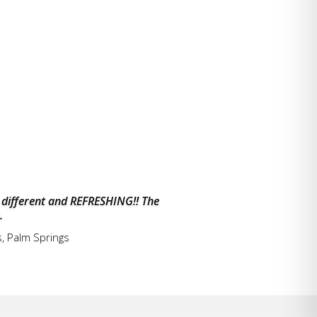
 different and REFRESHING!! The
.
s, Palm Springs