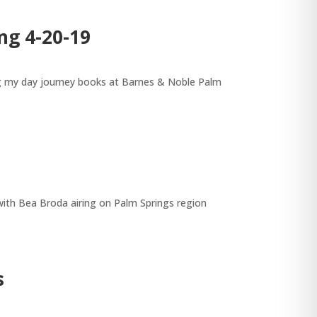
ng 4-20-19
ing my day journey books at Barnes & Noble Palm
with Bea Broda airing on Palm Springs region
s