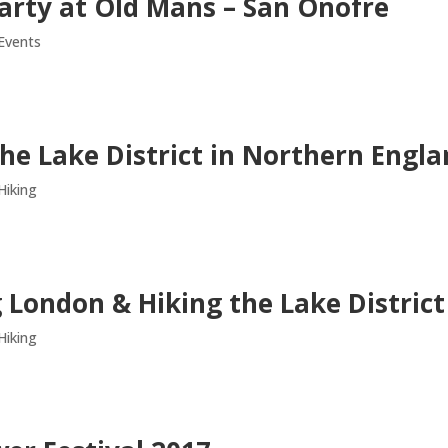
arty at Old Mans – San Onofre
Events
the Lake District in Northern Engl
Hiking
 London & Hiking the Lake District
Hiking