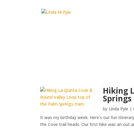
Hiking 
Springs
by
Linda Pyle
|
It was my birthday week. Here’s our fun itinerar
the Cove trail heads. Our first hike was an out 