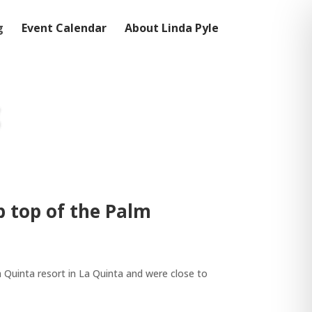
g
Event Calendar
About Linda Pyle
p top of the Palm
La Quinta resort in La Quinta and were close to