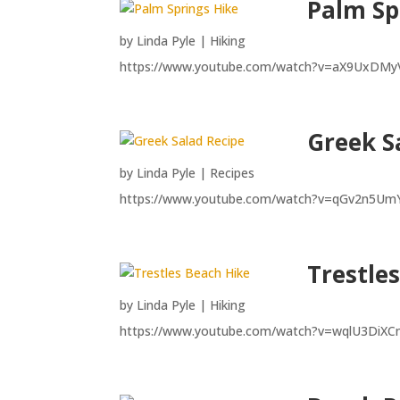
Palm Sp
by
Linda Pyle
|
Hiking
https://www.youtube.com/watch?v=aX9UxDMy
Greek S
by
Linda Pyle
|
Recipes
https://www.youtube.com/watch?v=qGv2n5Um
Trestle
by
Linda Pyle
|
Hiking
https://www.youtube.com/watch?v=wqlU3DiX