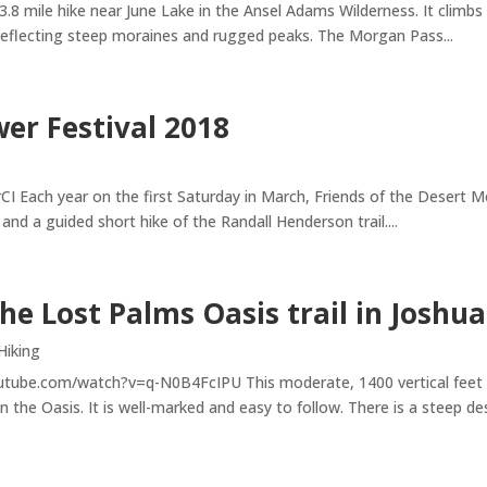
.8 mile hike near June Lake in the Ansel Adams Wilderness. It climbs
 reflecting steep moraines and rugged peaks. The Morgan Pass...
wer Festival 2018
ch year on the first Saturday in March, Friends of the Desert Moun
 and a guided short hike of the Randall Henderson trail....
the Lost Palms Oasis trail in Joshu
Hiking
tube.com/watch?v=q-N0B4FcIPU This moderate, 1400 vertical feet trai
he Oasis. It is well-marked and easy to follow. There is a steep desc