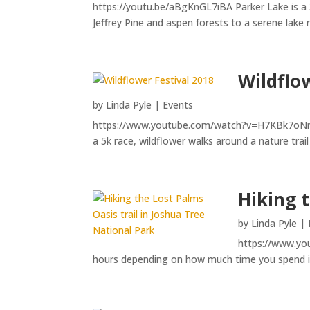
https://youtu.be/aBgKnGL7iBA Parker Lake is a 3
Jeffrey Pine and aspen forests to a serene lake
Wildflo
by
Linda Pyle
|
Events
https://www.youtube.com/watch?v=H7KBk7oNrCI Ea
a 5k race, wildflower walks around a nature trail
Hiking 
by
Linda Pyle
|
https://www.you
hours depending on how much time you spend in t