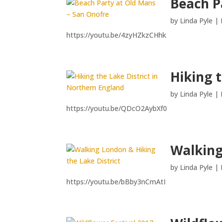
Beach P
by
Linda Pyle
|
https://youtu.be/4zyHZkzCHhk
Hiking 
by
Linda Pyle
|
https://youtu.be/QDcO2AybXf0
Walking
by
Linda Pyle
|
https://youtu.be/bBby3nCmAtI