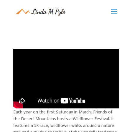
Each year on the first Saturday in March, Friends of
the Desert Mountains hosts a Wildflower Festival. It
features a 5k race, wildflower walks around a nature