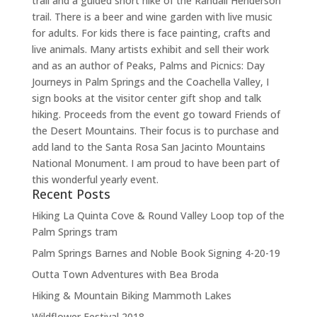
trail and a guided short hike of the Randall Henderson
trail. There is a beer and wine garden with live music
for adults. For kids there is face painting, crafts and
live animals. Many artists exhibit and sell their work
and as an author of Peaks, Palms and Picnics: Day
Journeys in Palm Springs and the Coachella Valley, I
sign books at the visitor center gift shop and talk
hiking. Proceeds from the event go toward Friends of
the Desert Mountains. Their focus is to purchase and
add land to the Santa Rosa San Jacinto Mountains
National Monument. I am proud to have been part of
this wonderful yearly event.
Recent Posts
Hiking La Quinta Cove & Round Valley Loop top of the
Palm Springs tram
Palm Springs Barnes and Noble Book Signing 4-20-19
Outta Town Adventures with Bea Broda
Hiking & Mountain Biking Mammoth Lakes
Wildflower Festival 2018