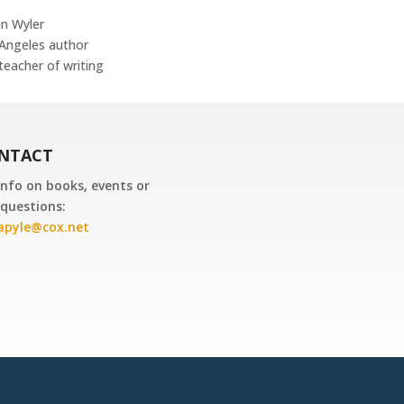
n Wyler
Angeles author
teacher of writing
NTACT
info on books, events or
questions:
dapyle@cox.net