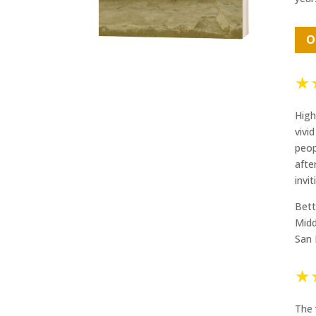
O
★
High
vivi
peop
afte
invi
Bett
Midd
San 
★
The 