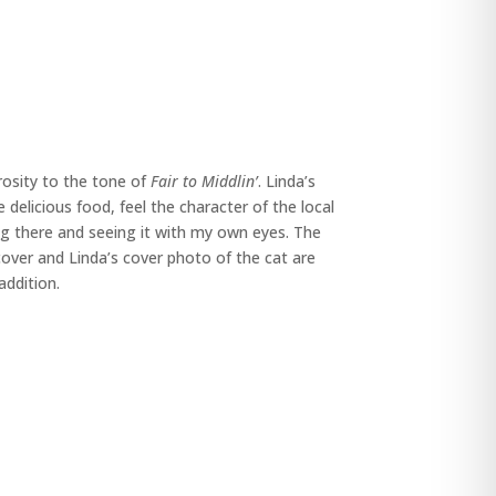
rosity to the tone of
Fair to Middlin’
. Linda’s
delicious food, feel the character of the local
ng there and seeing it with my own eyes. The
over and Linda’s cover photo of the cat are
addition.