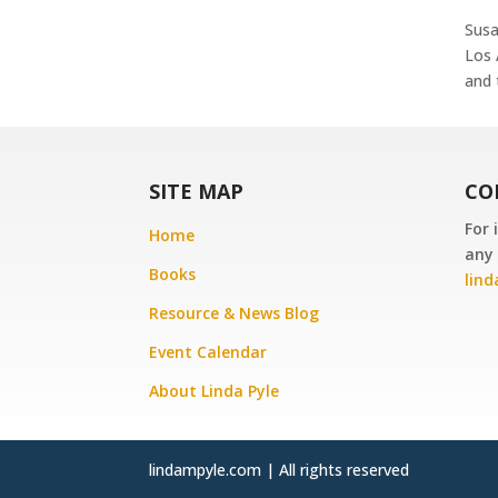
Susa
Los 
and 
SITE MAP
CO
For 
Home
any 
Books
lin
Resource & News Blog
Event Calendar
About Linda Pyle
lindampyle.com | All rights reserved