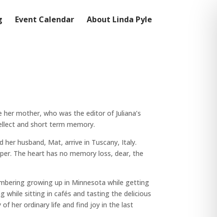
g
Event Calendar
About Linda Pyle
e her mother, who was the editor of Juliana’s
tellect and short term memory.
 her husband, Mat, arrive in Tuscany, Italy.
isper. The heart has no memory loss, dear, the
embering growing up in Minnesota while getting
while sitting in cafés and tasting the delicious
f her ordinary life and find joy in the last