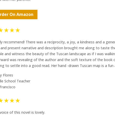
rder On Amazon
★★★★
ly recommend! There was a reciprocity, a joy, a kindness and a gene
d and present narrative and description brought me along to taste the 
le and witness the beauty of the Tuscan landscape as if I was walki
rward was revealing of the author and the soft texture of the book c
ting to settle into a good read. Her hand -drawn Tuscan map is a fun 
y Flores
le School Teacher
Francisco
★★★★
voice of this novel is lovely.