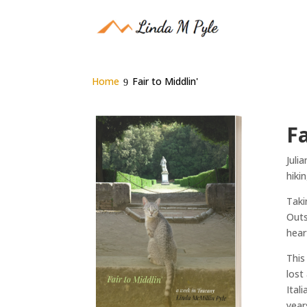
Home
Fair to Middlin'
Fa
Juli
hiki
Taki
Outs
hear
This
lost
Ital
year