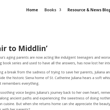
Home
Books
Resource & News Blo
ir to Middlin’
ana’s aging parents are now acting like indulgent teenagers and wors
ng book series and used to have all the answers, has now lost her in
ng a break from the sadness of trying to save her parents, Juliana and
ide the historic Siena home of St. Catherine Juliana hears a soft wh
t remembers everything.
 soothing voice begins Juliana’s journey back to her own heart, rem
 along ancient paths and experiencing the sweetness of doing nothing 
ian cuisine. But when she returns home can she appreciate the beauty o
s with her parents?